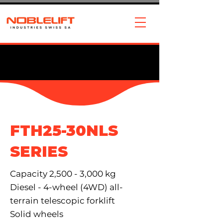
FTH25-30NLS
SERIES
Capacity 2,500 - 3,000 kg
Diesel - 4-wheel (4WD) all-
terrain telescopic forklift
Solid wheels