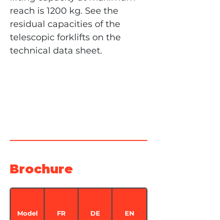
reach is 1200 kg. See the 
residual capacities of the 
telescopic forklifts on the 
technical data sheet.
Brochure
Model
FR
DE
EN