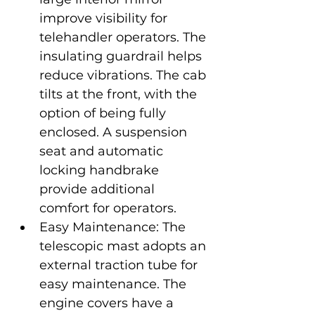
improve visibility for 
telehandler operators. The 
insulating guardrail helps 
reduce vibrations. The cab 
tilts at the front, with the 
option of being fully 
enclosed. A suspension 
seat and automatic 
locking handbrake 
provide additional 
comfort for operators.
Easy Maintenance: The 
telescopic mast adopts an 
external traction tube for 
easy maintenance. The 
engine covers have a 