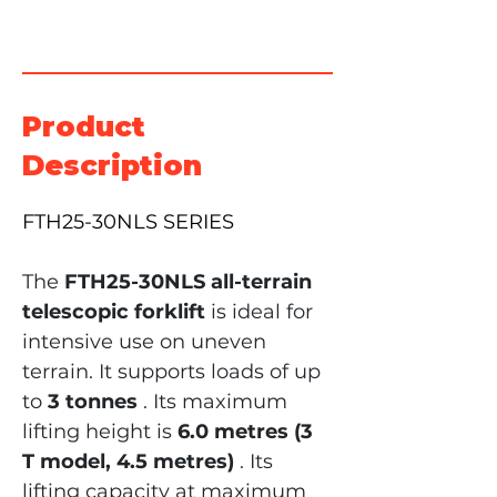
Product
Description
FTH25-30NLS SERIES
The
FTH25-30NLS all-terrain 
telescopic forklift
is ideal for 
intensive use on uneven 
terrain. It supports loads of up 
to
3 tonnes
. Its maximum 
lifting height is
6.0 metres (3 
T model, 4.5 metres)
. Its 
lifting capacity at maximum 