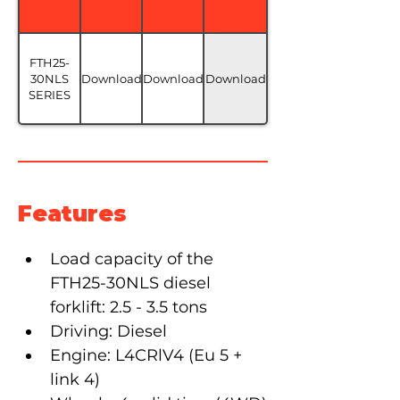
FTH25-
30NLS
Download
Download
Download
SERIES
Features
Load capacity of the 
FTH25-30NLS diesel 
forklift: 2.5 - 3.5 tons
Driving: Diesel
Engine: L4CRlV4 (Eu 5 + 
link 4)