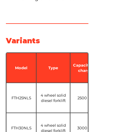
Variants
Capacité de
Model
Type
charge
4 wheel solid
FTH25NLS
2500 kg
diesel forklift
4 wheel solid
FTH30NLS
3000 kg
diesel forklift