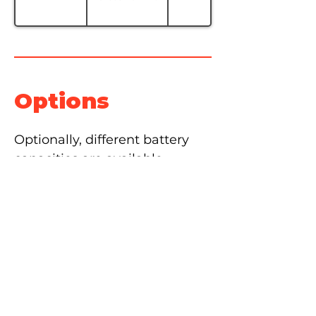
Options
Optionally, different battery 
capacities are available 
depending on usage needs.
The self-filling battery system 
is also available as an option 
for easy battery maintenance.
Lateral fork movement, 
cascade movement as well as 