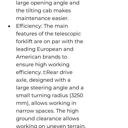
large opening angle and 
the tilting cab makes 
maintenance easier.
Efficiency: The main 
features of the telescopic 
forklift are on par with the 
leading European and 
American brands to 
ensure high working 
efficiency. t:Rear drive 
axle, designed with a 
large steering angle and a 
small turning radius (3250 
mm), allows working in 
narrow spaces. The high 
ground clearance allows 
working on uneven terrain.