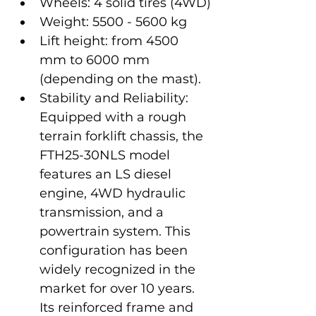
Wheels: 4 solid tires (4WD)
Weight: 5500 - 5600 kg
Lift height: from 4500 
mm to 6000 mm 
(depending on the mast).
Stability and Reliability: 
Equipped with a rough 
terrain forklift chassis, the 
FTH25-30NLS model 
features an LS diesel 
engine, 4WD hydraulic 
transmission, and a 
powertrain system. This 
configuration has been 
widely recognized in the 
market for over 10 years. 
Its reinforced frame and 