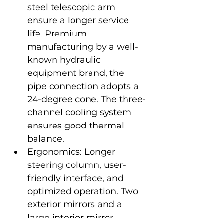
steel telescopic arm 
ensure a longer service 
life. Premium 
manufacturing by a well-
known hydraulic 
equipment brand, the 
pipe connection adopts a 
24-degree cone. The three-
channel cooling system 
ensures good thermal 
balance.
Ergonomics: Longer 
steering column, user-
friendly interface, and 
optimized operation. Two 
exterior mirrors and a 
large interior mirror 